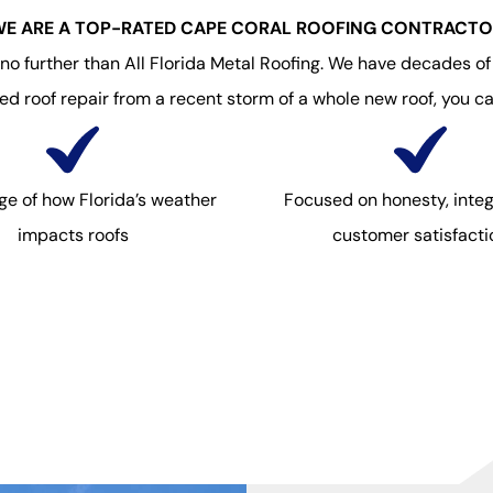
E ARE A TOP-RATED CAPE CORAL ROOFING CONTRACT
 further than All Florida Metal Roofing. We have decades of e
 roof repair from a recent storm of a whole new roof, you ca
e of how Florida’s weather
Focused on honesty, integ
impacts roofs
customer satisfacti