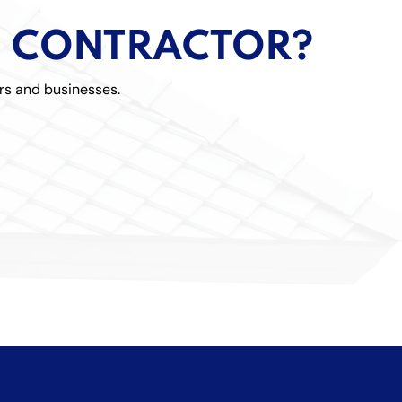
Metal 
G CONTRACTOR?
Shingl
rs and businesses.
Tile R
Flat R
Storm