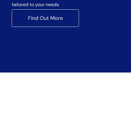
tailored to your needs.
Find Out More