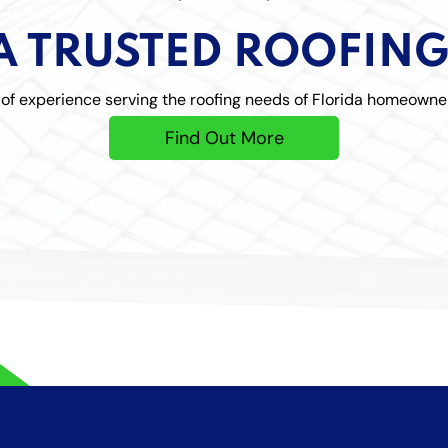
A TRUSTED ROOFIN
f experience serving the roofing needs of Florida homeowne
Find Out More