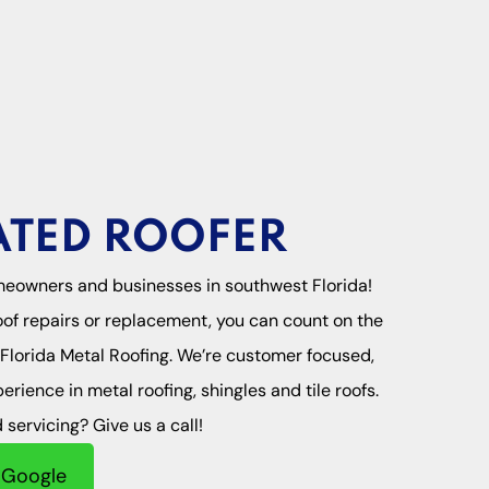
ATED ROOFER
meowners and businesses in southwest Florida!
of repairs or replacement, you can count on the
l Florida Metal Roofing. We’re customer focused,
rience in metal roofing, shingles and tile roofs.
servicing? Give us a call!
 Google