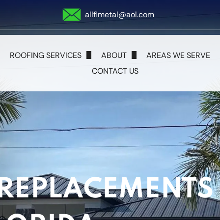
allflmetal@aol.com
ROOFING SERVICES
ABOUT
AREAS WE SERVE
CONTACT US
Metal Roofing
Blog
Shingle Roofing
Tile Roofing
Flat Roofs
 REPLACEMENTS 
Storm Damage