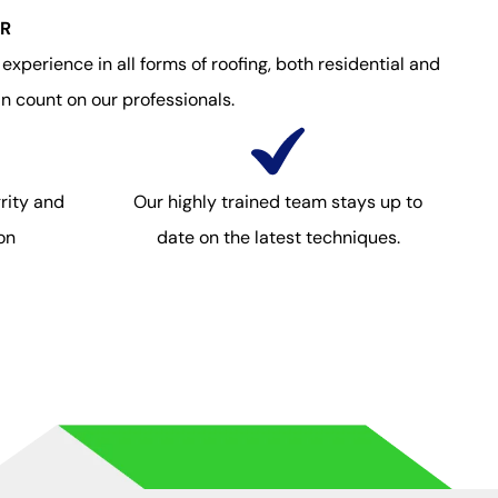
OR
xperience in all forms of roofing, both residential and
n count on our professionals.
rity and
Our highly trained team stays up to
on
date on the latest techniques.