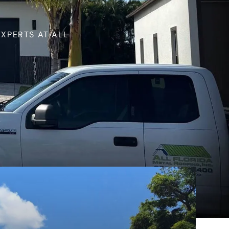
XPERTS AT ALL