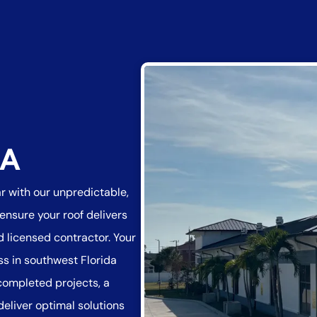
DA
ar with our unpredictable,
nsure your roof delivers
 licensed contractor. Your
ss in southwest Florida
 completed projects, a
deliver optimal solutions