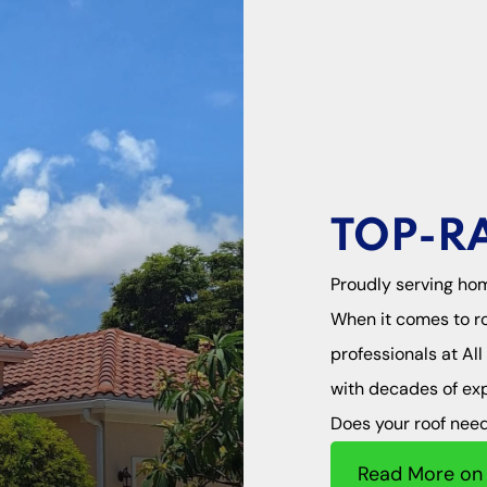
TOP-R
Proudly serving ho
When it comes to ro
professionals at Al
with decades of expe
Does your roof need 
Read More on