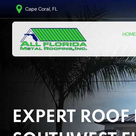
Cape Coral, FL
HOME
EXPERT ROOF