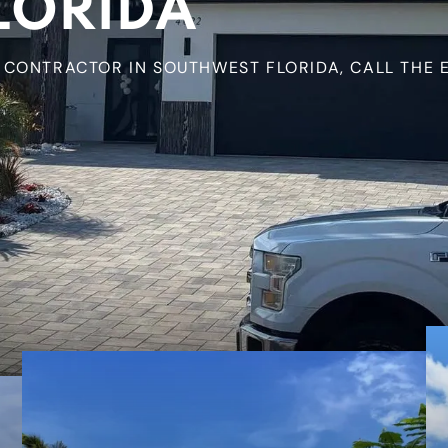
LORIDA
CONTRACTOR IN SOUTHWEST FLORIDA, CALL THE E