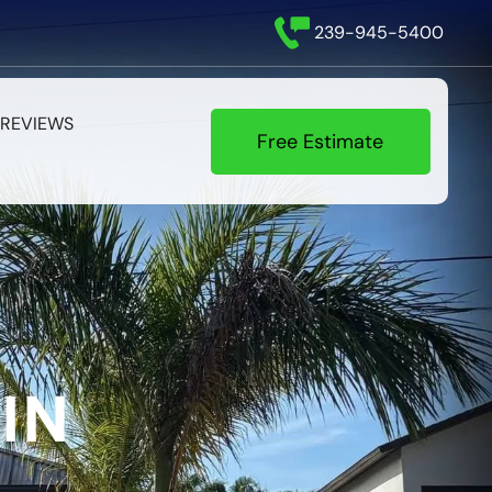
239-945-5400
REVIEWS
Free Estimate
IN