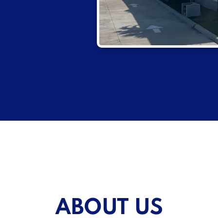
ABOUT US