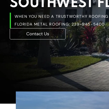
SOUTHWEST F
WHEN YOU NEED A TRUSTWORTHY ROOFING 
FLORIDA METAL ROOFING:
239-945-5400
Contact Us