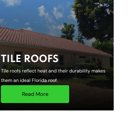
TILE ROOFS
Tile roofs reflect heat and their durability makes
them an ideal Florida roof.
Read More
HOME
ROOFING S