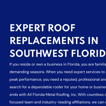
EXPERT ROOF
REPLACEMENTS IN
SOUTHWEST FLORI
If you reside or own a business in Florida, you are famili
demanding seasons. When you need expert services to e
peak performance, you need a reputed, professional and
search for a dependable roofer for your home or busine
ends with All Florida Metal Roofing, Inc. With countless
focused team and industry-leading affiliations, we can 