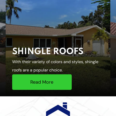
SHINGLE ROOFS
With their variety of colors and styles, shingle
roofs are a popular choice.
Read More