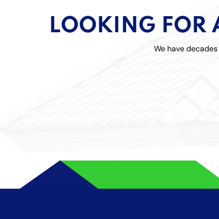
LOOKING FOR 
We have decades o