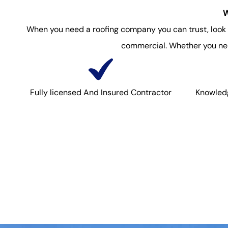
W
When you need a roofing company you can trust, look no
commercial. Whether you need
Fully licensed And Insured Contractor
Knowledg