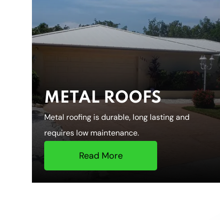
METAL ROOFS
Metal roofing is durable, long lasting and
requires low maintenance.
Read More