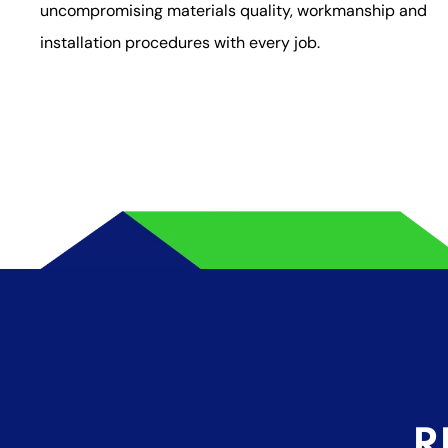
uncompromising materials quality, workmanship and
installation procedures with every job.
R