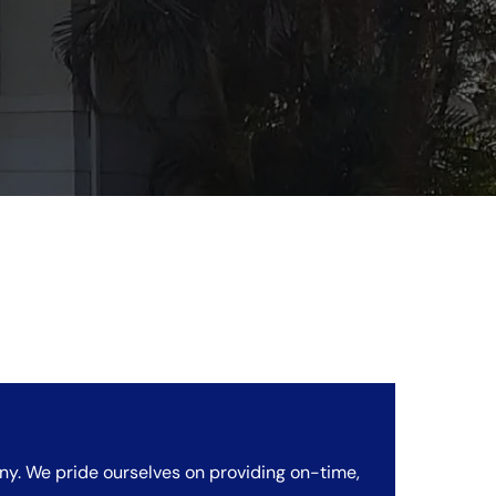
ny. We pride ourselves on providing on-time,