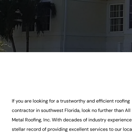
If you are looking for a trustworthy and efficient roofing
contractor in southwest Florida, look no further than All
Metal Roofing, Inc. With decades of industry experience
stellar record of providing excellent services to our loca