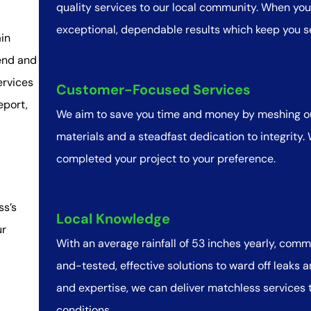
quality services to our local community. When you 
exceptional, dependable results which keep you s
in
end and
ervices
Customer-Focused Services
eport,
We aim to save you time and money by meshing ou
materials and a steadfast dedication to integrity.
completed your project to your preference.
ss’s
Local Knowledge
ur
With an average rainfall of 53 inches yearly, com
and-tested, effective solutions to ward off leaks
and expertise, we can deliver matchless services to
conditions.