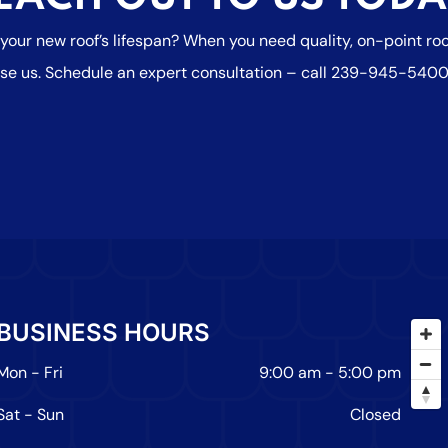
 your new roof’s lifespan? When you need quality, on-point r
se us. Schedule an expert consultation – call
239-945-540
BUSINESS HOURS
Mon - Fri
9:00 am
-
5:00 pm
Sat - Sun
Closed