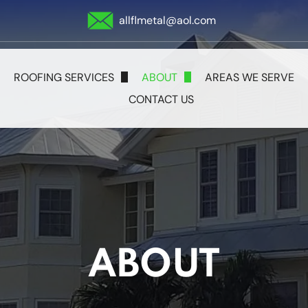
allflmetal@aol.com
ROOFING SERVICES
ABOUT
AREAS WE SERVE
CONTACT US
Metal Roofing
Blog
Shingle Roofing
Tile Roofing
Flat Roofs
ABOUT
Storm Damage