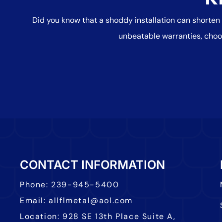
Did you know that a shoddy installation can shorten
unbeatable warranties, choo
CONTACT INFORMATION
Phone:
239-945-5400
Email:
allflmetal@aol.com
Location:
928 SE 13th Place Suite A,