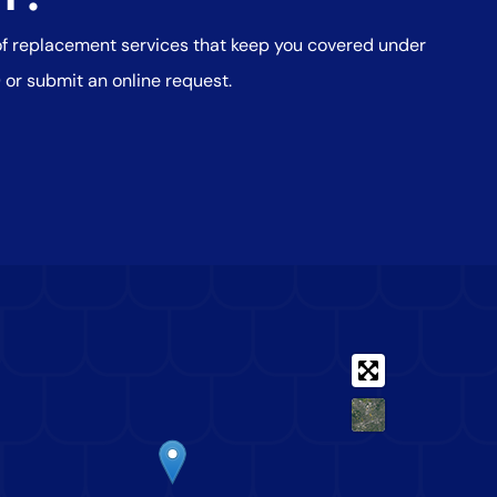
oof replacement services that keep you covered under
0
or submit an online request.