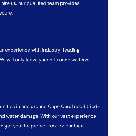
hire us, our qualified team provides
ecure.
r experience with industry-leading
 We will only leave your site once we have
munities in and around Cape Coral need tried-
 and water damage. With our vast experience
 get you the perfect roof for our local