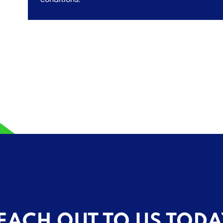
EACH OUT TO US TODA