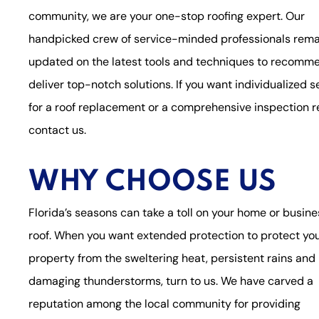
community, we are your one-stop roofing expert. Our
handpicked crew of service-minded professionals rema
updated on the latest tools and techniques to recomm
deliver top-notch solutions. If you want individualized s
for a roof replacement or a comprehensive inspection r
contact us.
WHY CHOOSE US
Florida’s seasons can take a toll on your home or busine
roof. When you want extended protection to protect yo
property from the sweltering heat, persistent rains and
damaging thunderstorms, turn to us. We have carved a
reputation among the local community for providing