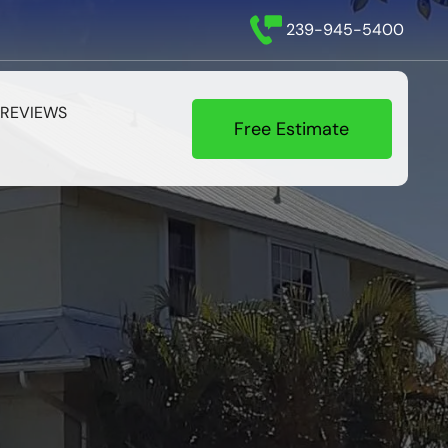
239-945-5400
REVIEWS
Free Estimate